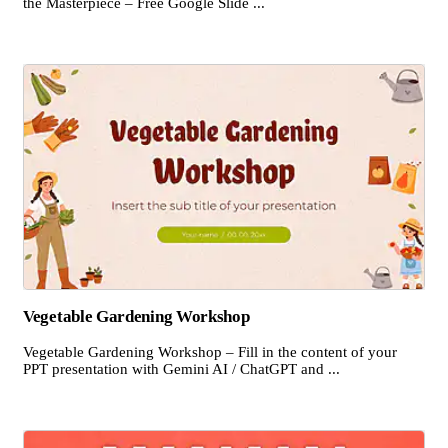
the Masterpiece – Free Google Slide ...
Vegetable Gardening Workshop
Vegetable Gardening Workshop – Fill in the content of your
PPT presentation with Gemini AI / ChatGPT and ...