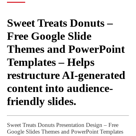
Sweet Treats Donuts –
Free Google Slide
Themes and PowerPoint
Templates – Helps
restructure AI-generated
content into audience-
friendly slides.
Sweet Treats Donuts Presentation Design – Free
Google Slides Themes and PowerPoint Templates