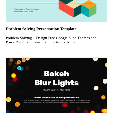
Problem Solving Presentation Template
Problem Solving – Design Free Google Slide Themes and
PowerPoint Templates that turn AI drafts into ...