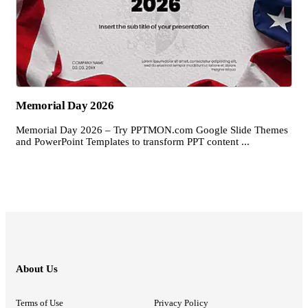
Memorial Day 2026
Memorial Day 2026 – Try PPTMON.com Google Slide Themes
and PowerPoint Templates to transform PPT content ...
About Us
Terms of Use
Privacy Policy