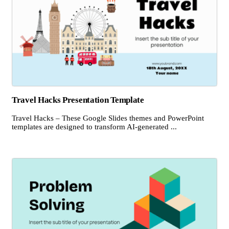
Travel Hacks Presentation Template
Travel Hacks – These Google Slides themes and PowerPoint
templates are designed to transform AI-generated ...