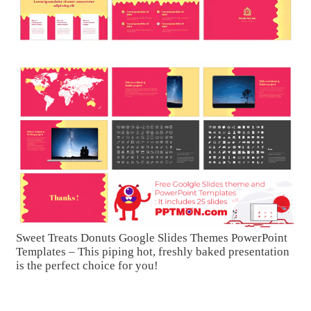
Sweet Treats Donuts Google Slides Themes PowerPoint
Templates – This piping hot, freshly baked presentation
is the perfect choice for you!