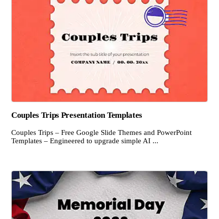
Couples Trips Presentation Templates
Couples Trips – Free Google Slide Themes and PowerPoint
Templates – Engineered to upgrade simple AI ...