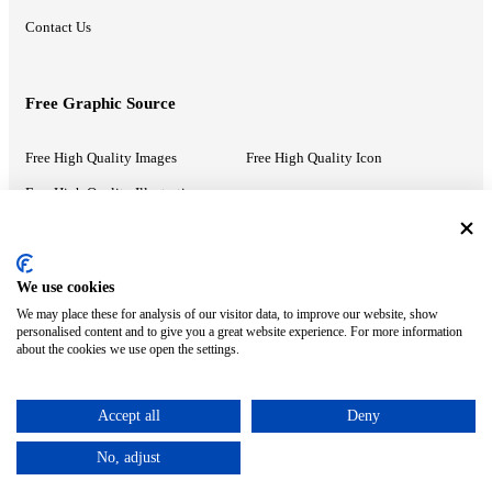
Contact Us
Free Graphic Source
Free High Quality Images
Free High Quality Icon
Free High Quality Illustrations
Recommended Information
We use cookies
We may place these for analysis of our visitor data, to improve our website, show
PowerPoint Help
Google Slides Help
personalised content and to give you a great website experience. For more information
about the cookies we use open the settings.
Google Drive Blog
Accept all
Deny
ⓒ MonsterCompany. All right reserved.
No, adjust