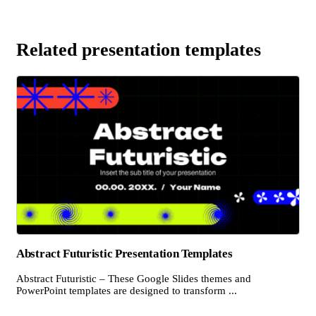
Related presentation templates
Abstract Futuristic Presentation Templates
Abstract Futuristic – These Google Slides themes and
PowerPoint templates are designed to transform ...