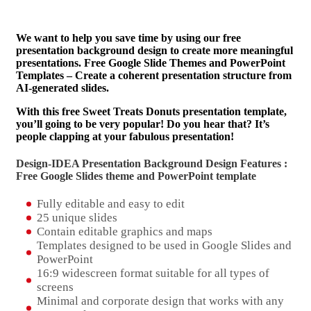
We want to help you save time by using our free
presentation background design to create more meaningful
presentations. Free Google Slide Themes and PowerPoint
Templates – Create a coherent presentation structure from
AI-generated slides.
With this free Sweet Treats Donuts presentation template,
you’ll going to be very popular! Do you hear that? It’s
people clapping at your fabulous presentation!
Design-IDEA Presentation Background Design Features :
Free Google Slides theme and
PowerPoint template
Fully editable and easy to edit
25 unique slides
Contain editable graphics and maps
Templates designed to be used in Google Slides and
PowerPoint
16:9 widescreen format suitable for all types of
screens
Minimal and corporate design that works with any