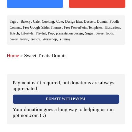
,
,
,
,
,
,
,
Tags :
Bakery
Cafe
Cooking
Cute
Design idea
Dessert
Donuts
Foodie
,
,
,
,
Content
Free Google Slides Themes
Free PowerPoint Templates
Illustration
,
,
,
,
,
,
,
Kitsch
Lifestyle
Playful
Pop
presentation design
Sugar
Sweet Tooth
,
,
,
Sweet Treats
Trendy
Workshop
Yummy
Home
»
Sweet Treats Donuts
Payment isn’t required, but donations are always
appreciated!
DONATE WITH PAYPAL
Your donation goes a long way to helping us run
pptmon.com ! :)