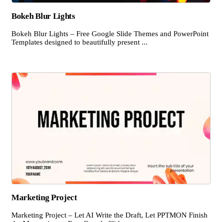
Bokeh Blur Lights
Bokeh Blur Lights – Free Google Slide Themes and PowerPoint
Templates designed to beautifully present ...
Marketing Project
Marketing Project – Let AI Write the Draft, Let PPTMON Finish