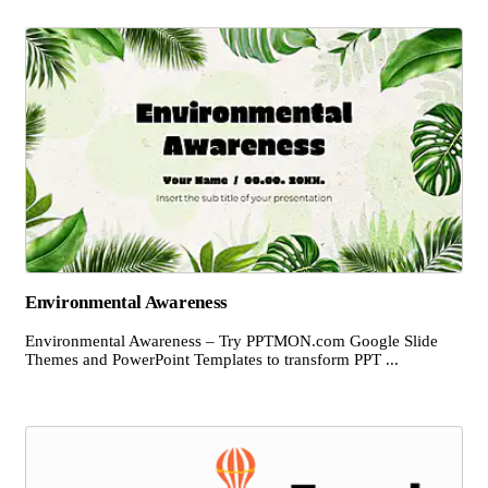
Environmental Awareness
Environmental Awareness – Try PPTMON.com Google Slide
Themes and PowerPoint Templates to transform PPT ...