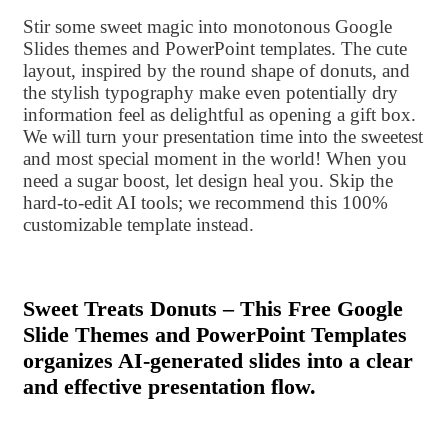
Stir some sweet magic into monotonous Google
Slides themes and PowerPoint templates. The cute
layout, inspired by the round shape of donuts, and
the stylish typography make even potentially dry
information feel as delightful as opening a gift box.
We will turn your presentation time into the sweetest
and most special moment in the world! When you
need a sugar boost, let design heal you. Skip the
hard-to-edit AI tools; we recommend this 100%
customizable template instead.
Sweet Treats Donuts – This Free Google
Slide Themes and PowerPoint Templates
organizes AI-generated slides into a clear
and effective presentation flow.