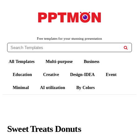
PPTMON
Free PowerPoint Templates and Google Slides Themes
Free templates for your stunning presentation

All Templates
Multi-purpose
Business
Education
Creative
Design-IDEA
Event
Minimal
AI utilization
By Colors
Sweet Treats Donuts