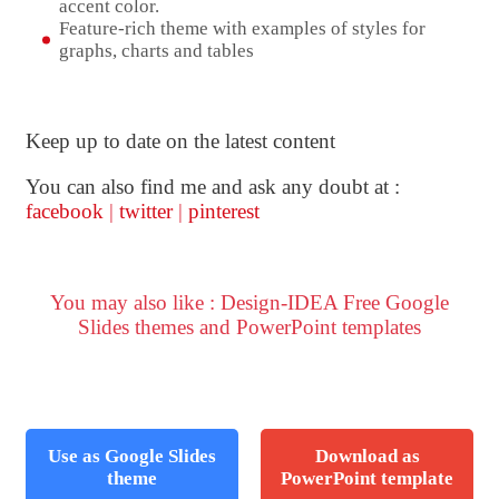
accent color.
Feature-rich theme with examples of styles for
graphs, charts and tables
Keep up to date on the latest content
You can also find me and ask any doubt at :
facebook
|
twitter
|
pinterest
You may also like : Design-IDEA Free Google
Slides themes and PowerPoint templates
Use as Google Slides
Download as
theme
PowerPoint template