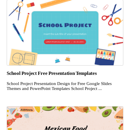
School Project Free Presentation Templates
School Project Presentation Design for Free Google Slides
Themes and PowerPoint Templates School Project ...