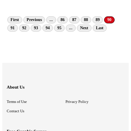
First
Previous
...
86
87
88
89
90
91
92
93
94
95
...
Next
Last
About Us
Terms of Use
Privacy Policy
Contact Us