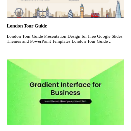
London Tour Guide
London Tour Guide Presentation Design for Free Google Slides
Themes and PowerPoint Templates London Tour Guide ...