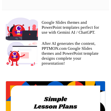
Google Slides themes and
PowerPoint templates perfect for
use with Gemini AI / ChatGPT.
After AI generates the content,
PPTMON.com Google Slides
themes and PowerPoint template
designs complete your
presentation!