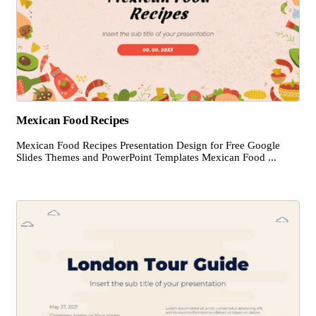
Mexican Food Recipes
Mexican Food Recipes Presentation Design for Free Google
Slides Themes and PowerPoint Templates Mexican Food ...