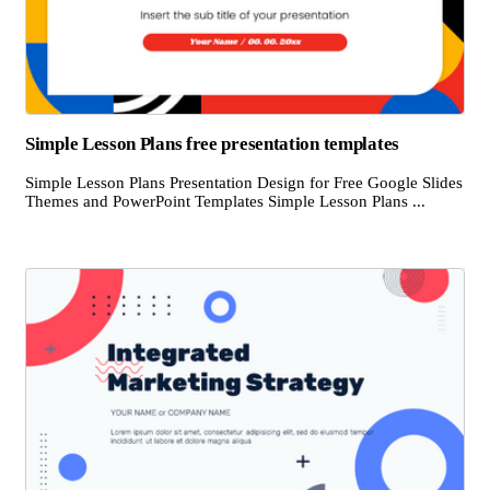
Simple Lesson Plans free presentation templates
Simple Lesson Plans Presentation Design for Free Google Slides
Themes and PowerPoint Templates Simple Lesson Plans ...