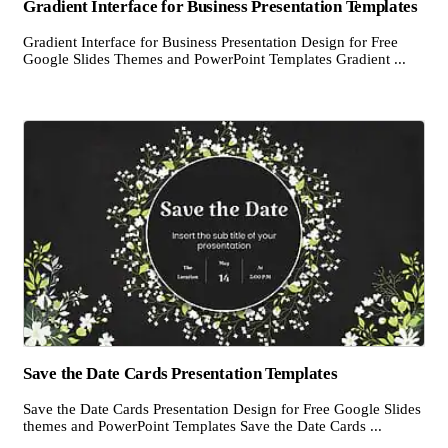
Gradient Interface for Business Presentation Templates
Gradient Interface for Business Presentation Design for Free
Google Slides Themes and PowerPoint Templates Gradient ...
Save the Date Cards Presentation Templates
Save the Date Cards Presentation Design for Free Google Slides
themes and PowerPoint Templates Save the Date Cards ...