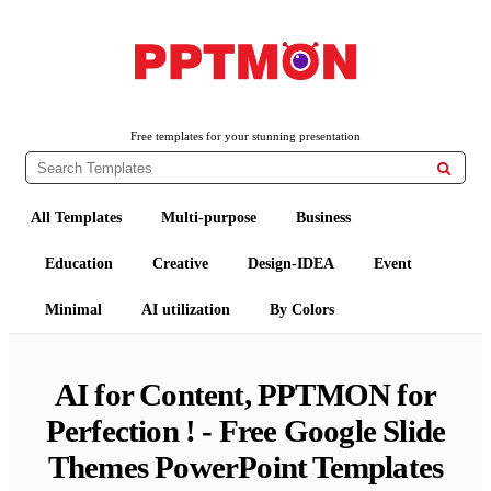
Free PowerPoint Templates and Google Slides Themes
PPTMON
Free templates for your stunning presentation

All Templates
Multi-purpose
Business
Education
Creative
Design-IDEA
Event
Minimal
AI utilization
By Colors
AI for Content, PPTMON for
Perfection ! - Free Google Slide
Themes PowerPoint Templates