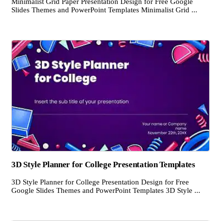
Minimalist Grid Paper Presentation Design for Free Google
Slides Themes and PowerPoint Templates Minimalist Grid ...
3D Style Planner for College Presentation Templates
3D Style Planner for College Presentation Design for Free
Google Slides Themes and PowerPoint Templates 3D Style ...