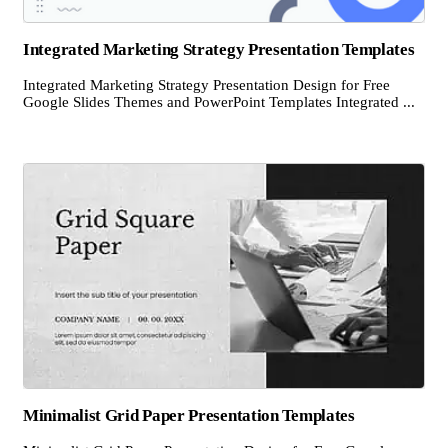
Integrated Marketing Strategy Presentation Templates
Integrated Marketing Strategy Presentation Design for Free
Google Slides Themes and PowerPoint Templates Integrated ...
Minimalist Grid Paper Presentation Templates