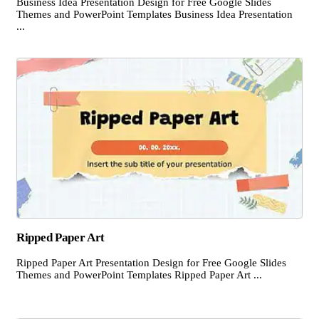
Business Idea Presentation Design for Free Google Slides
Themes and PowerPoint Templates Business Idea Presentation
...
Ripped Paper Art
Ripped Paper Art Presentation Design for Free Google Slides
Themes and PowerPoint Templates Ripped Paper Art ...