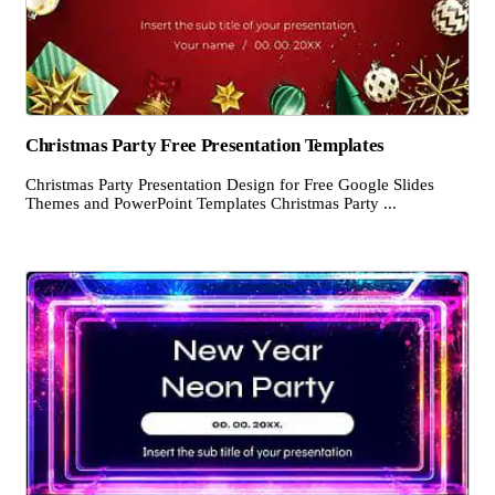
Christmas Party Free Presentation Templates
Christmas Party Presentation Design for Free Google Slides
Themes and PowerPoint Templates Christmas Party ...