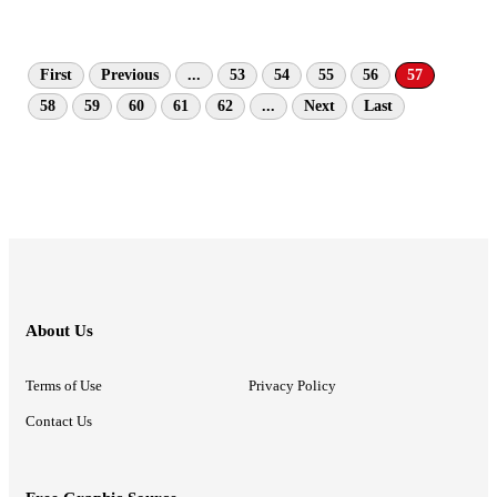
First
Previous
...
53
54
55
56
57
58
59
60
61
62
...
Next
Last
About Us
Terms of Use
Privacy Policy
Contact Us