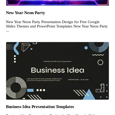
New Year Neon Party
New Year Neon Party Presentation Design for Free Google
Slides Themes and PowerPoint Templates New Year Neon Party
...
Business Idea Presentation Templates