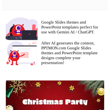
Google Slides themes and
PowerPoint templates perfect for
use with Gemini AI / ChatGPT.
After AI generates the content,
PPTMON.com Google Slides
themes and PowerPoint template
designs complete your
presentation!