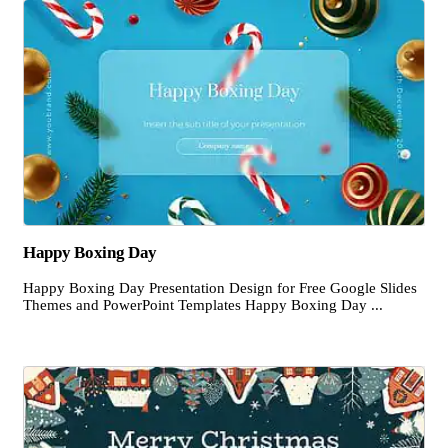
Happy Boxing Day
Happy Boxing Day Presentation Design for Free Google Slides
Themes and PowerPoint Templates Happy Boxing Day ...