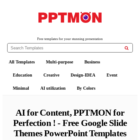
Free PowerPoint Templates and Google Slides Themes
PPTMON
Free templates for your stunning presentation

All Templates
Multi-purpose
Business
Education
Creative
Design-IDEA
Event
Minimal
AI utilization
By Colors
AI for Content, PPTMON for
Perfection ! - Free Google Slide
Themes PowerPoint Templates