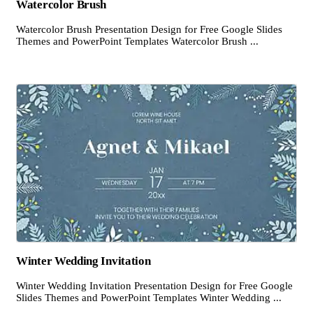
Watercolor Brush
Watercolor Brush Presentation Design for Free Google Slides
Themes and PowerPoint Templates Watercolor Brush ...
Winter Wedding Invitation
Winter Wedding Invitation Presentation Design for Free Google
Slides Themes and PowerPoint Templates Winter Wedding ...