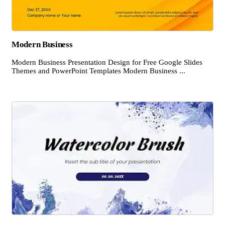
Modern Business
Modern Business Presentation Design for Free Google Slides
Themes and PowerPoint Templates Modern Business ...