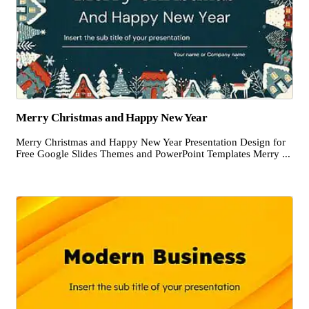
Merry Christmas and Happy New Year
Merry Christmas and Happy New Year Presentation Design for
Free Google Slides Themes and PowerPoint Templates Merry ...