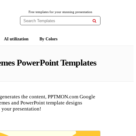
Free templates for your stunning presentation

AI utilization
By Colors
hemes PowerPoint Templates
 generates the content, PPTMON.com Google
hemes and PowerPoint template designs
 your presentation!