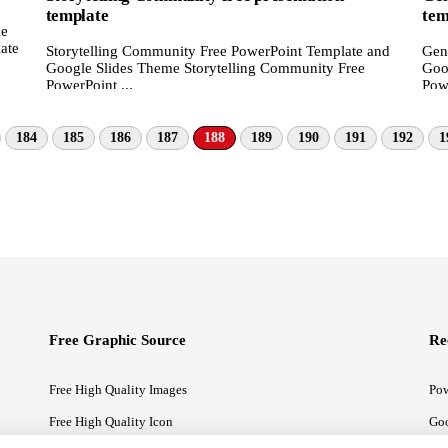
template
tem
le
ate
Storytelling Community Free PowerPoint Template and
Gen
Google Slides Theme Storytelling Community Free
Goo
PowerPoint ...
Powe
184
185
186
187
188
189
190
191
192
1
Free Graphic Source
Re
Free High Quality Images
Pow
Free High Quality Icon
Goo