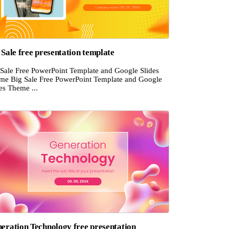
 Sale free presentation template
 Sale Free PowerPoint Template and Google Slides
me Big Sale Free PowerPoint Template and Google
es Theme ...
eration Technology free presentation