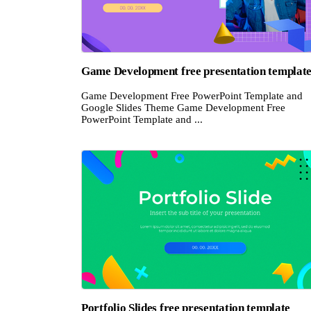
Game Development free presentation templat
Game Development Free PowerPoint Template and
Google Slides Theme Game Development Free
PowerPoint Template and ...
Portfolio Slides free presentation template