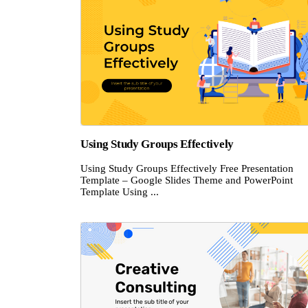
Using Study Groups Effectively
Using Study Groups Effectively Free Presentation
Template – Google Slides Theme and PowerPoint
Template Using ...