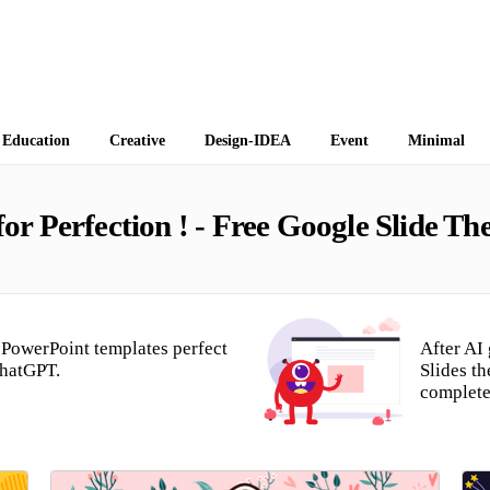
 Themes
Education
Creative
Design-IDEA
Event
Minimal
r Perfection ! - Free Google Slide T
PowerPoint templates perfect
After AI
ChatGPT.
Slides t
complete