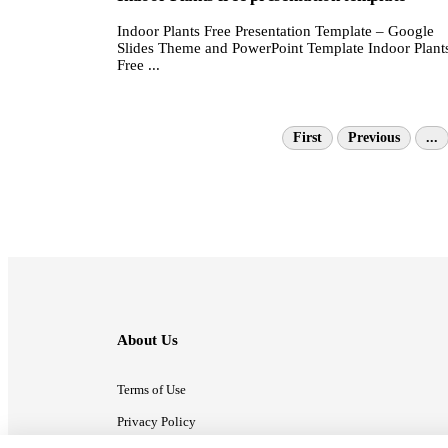
Indoor Plants Free Presentation Template – Google
Slides Theme and PowerPoint Template Indoor Plant
Free ...
First
Previous
...
About Us
Terms of Use
Privacy Policy