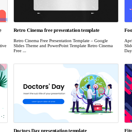
e
Retro Cinema free presentation template
Foo
Retro Cinema Free Presentation Template – Google
Apr
tive
Slides Theme and PowerPoint Template Retro Cinema
Sli
Free ...
Day 
Doctors Day presentation template
Fit