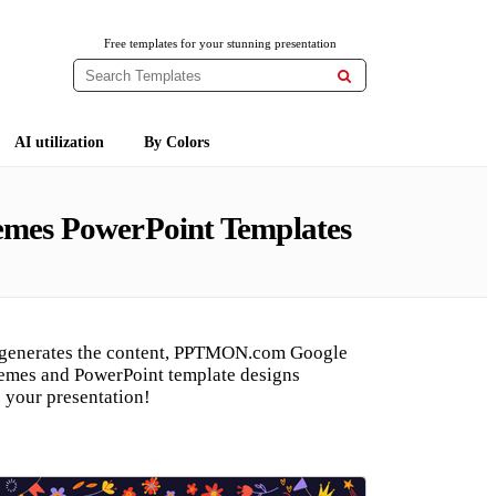
Free templates for your stunning presentation

AI utilization
By Colors
hemes PowerPoint Templates
 generates the content, PPTMON.com Google
hemes and PowerPoint template designs
 your presentation!