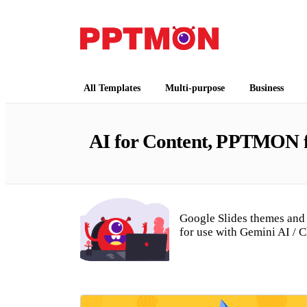
Free PowerPoint Templates and Google Slides
PPTMON
All Templates
Multi-purpose
Business
AI for Content, PPTMON fo
Google Slides themes and 
for use with Gemini AI / 