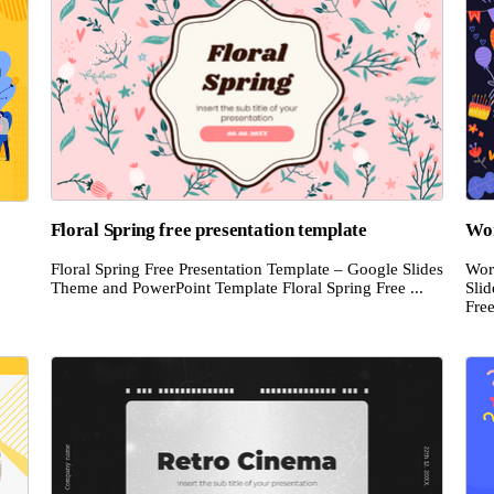
Floral Spring free presentation template
Wor
Floral Spring Free Presentation Template – Google Slides
Wor
Theme and PowerPoint Template Floral Spring Free ...
Sli
Free