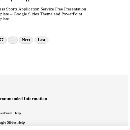
ess Sports Application Service Free Presentation
plate – Google Slides Theme and PowerPoint
late ...
77
...
Next
Last
commended Information
erPoint Help
gle Slides Help