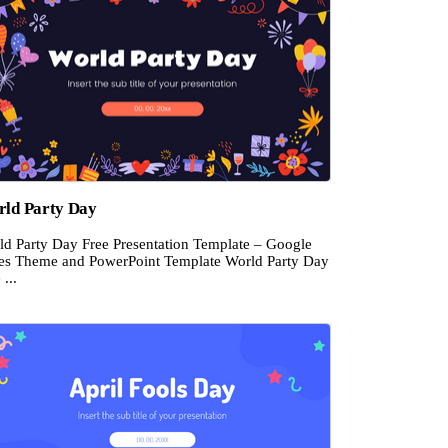
ld Party Day
ld Party Day Free Presentation Template – Google
des Theme and PowerPoint Template World Party Day
 ...