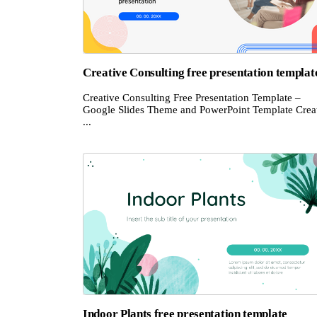
Creative Consulting free presentation templat
Creative Consulting Free Presentation Template –
Google Slides Theme and PowerPoint Template Crea
...
Indoor Plants free presentation template