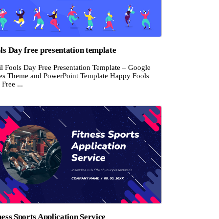
ls Day free presentation template
il Fools Day Free Presentation Template – Google
des Theme and PowerPoint Template Happy Fools
Free ...
ness Sports Application Service