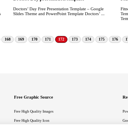
Doctors’ Day Free Presentation Template – Google
Fitn
Slides Theme and PowerPoint Template Doctors’ ...
s
Tem
Temp
168
169
170
171
172
173
174
175
176
1
Free Graphic Source
Re
Free High Quality Images
Pow
Free High Quality Icon
Goo