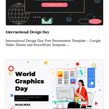
International Design Day
International Design Day Free Presentation Template – Google
Slides Theme and PowerPoint Template ...