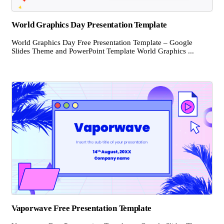
World Graphics Day Presentation Template
World Graphics Day Free Presentation Template – Google
Slides Theme and PowerPoint Template World Graphics ...
Vaporwave Free Presentation Template