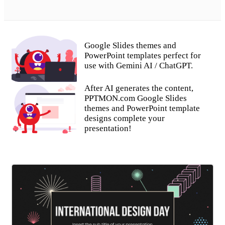
Google Slides themes and
PowerPoint templates perfect for
use with Gemini AI / ChatGPT.
After AI generates the content,
PPTMON.com Google Slides
themes and PowerPoint template
designs complete your
presentation!