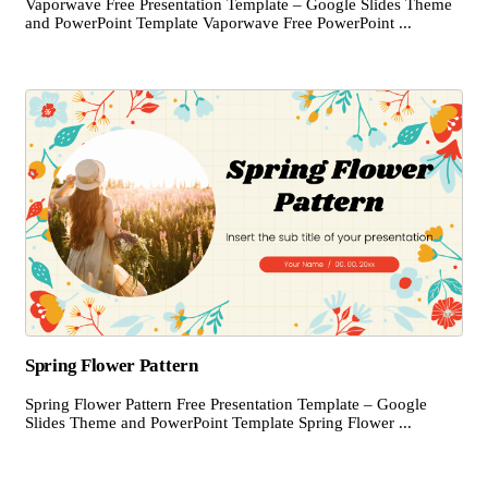
Vaporwave Free Presentation Template – Google Slides Theme
and PowerPoint Template Vaporwave Free PowerPoint ...
Spring Flower Pattern
Spring Flower Pattern Free Presentation Template – Google
Slides Theme and PowerPoint Template Spring Flower ...