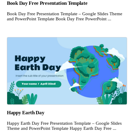
Book Day Free Presentation Template
Book Day Free Presentation Template – Google Slides Theme
and PowerPoint Template Book Day Free PowerPoint ...
Happy Earth Day
Happy Earth Day Free Presentation Template – Google Slides
Theme and PowerPoint Template Happy Earth Day Free ...