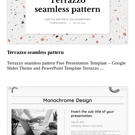
Terrazzo seamless pattern
Terrazzo seamless pattern Free Presentation Template – Google
Slides Theme and PowerPoint Template Terrazzo ...