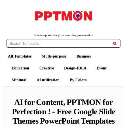
Free PowerPoint Templates and Google Slides Themes
PPTMON
Free templates for your stunning presentation

All Templates
Multi-purpose
Business
Education
Creative
Design-IDEA
Event
Minimal
AI utilization
By Colors
AI for Content, PPTMON for
Perfection ! - Free Google Slide
Themes PowerPoint Templates