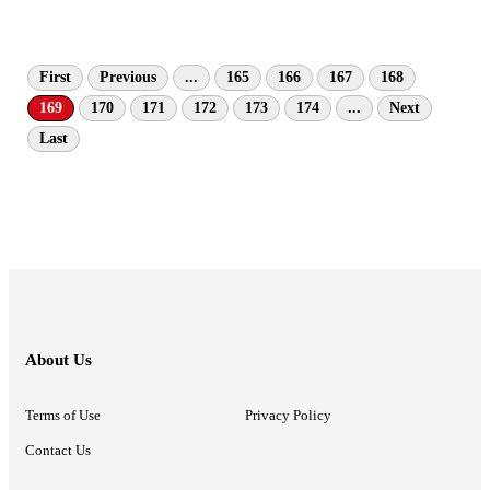
First
Previous
...
165
166
167
168
169
170
171
172
173
174
...
Next
Last
About Us
Terms of Use
Privacy Policy
Contact Us