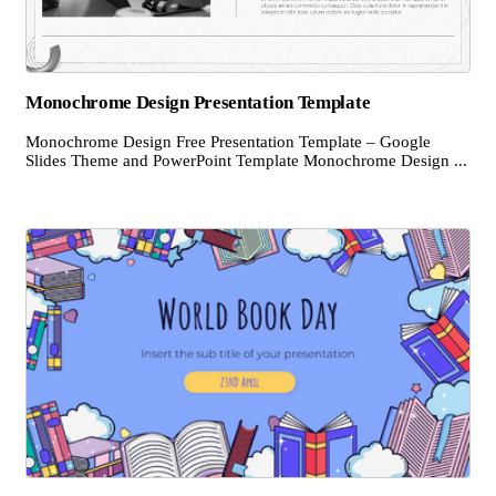
Monochrome Design Presentation Template
Monochrome Design Free Presentation Template – Google
Slides Theme and PowerPoint Template Monochrome Design ...