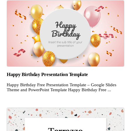
Happy Birthday Presentation Template
Happy Birthday Free Presentation Template – Google Slides
Theme and PowerPoint Template Happy Birthday Free ...